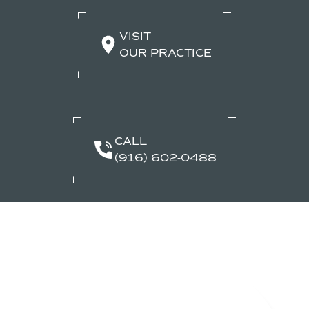
VISIT
OUR PRACTICE
CALL
(916) 602-0488