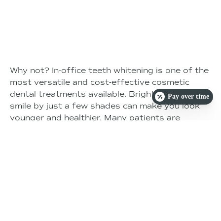
Why not? In-office teeth whitening is one of the
most versatile and cost-effective cosmetic
dental treatments available. Brightening your
Pay over time
smile by just a few shades can make you look
younger and healthier. Many patients are
pleasantly surprised by the overall improvement
in their appearance after just one short
appointment. A brighter smile boosts
confidence, and when compared to the cost of
other cosmetic dental treatments, teeth
whitening typically provides the most value for
your investment.
SCHEDULE TODAY