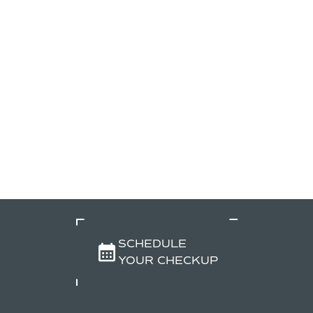
SCHEDULE
YOUR CHECKUP