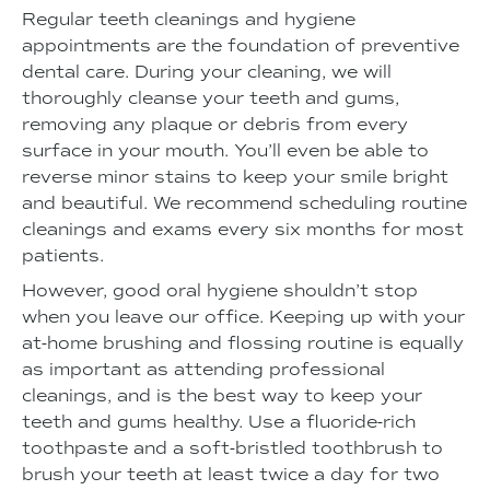
Regular teeth cleanings and hygiene
appointments are the foundation of preventive
dental care. During your cleaning, we will
thoroughly cleanse your teeth and gums,
removing any plaque or debris from every
surface in your mouth. You’ll even be able to
reverse minor stains to keep your smile bright
and beautiful. We recommend scheduling routine
cleanings and exams every six months for most
patients.
However, good oral hygiene shouldn’t stop
when you leave our office. Keeping up with your
at-home brushing and flossing routine is equally
as important as attending professional
cleanings, and is the best way to keep your
teeth and gums healthy. Use a fluoride-rich
toothpaste and a soft-bristled toothbrush to
brush your teeth at least twice a day for two