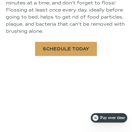
minutes at a time; and don’t forget to floss!
Flossing at least once every day, ideally before
going to bed, helps to get rid of food particles,
plaque, and bacteria that can’t be removed with
brushing alone.
SCHEDULE TODAY
Pay over time