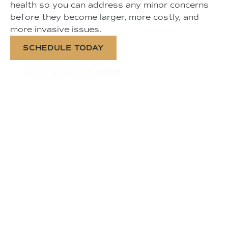
health so you can address any minor concerns
before they become larger, more costly, and
more invasive issues.
SCHEDULE TODAY
CALL (916) 602-0488