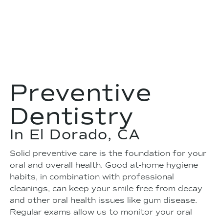
Preventive
Dentistry
In El Dorado, CA
Solid preventive care is the foundation for your
oral and overall health. Good at-home hygiene
habits, in combination with professional
cleanings, can keep your smile free from decay
and other oral health issues like gum disease.
Regular exams allow us to monitor your oral