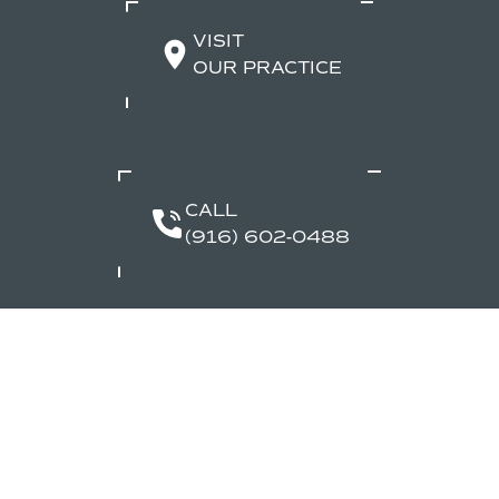
VISIT
OUR PRACTICE
CALL
(916) 602-0488