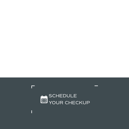
SCHEDULE
YOUR CHECKUP