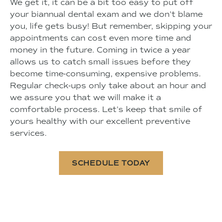
We get it, it can be a bit too easy to put off
your biannual dental exam and we don't blame
you, life gets busy! But remember, skipping your
appointments can cost even more time and
money in the future. Coming in twice a year
allows us to catch small issues before they
become time-consuming, expensive problems.
Regular check-ups only take about an hour and
we assure you that we will make it a
comfortable process. Let's keep that smile of
yours healthy with our excellent preventive
services.
SCHEDULE TODAY