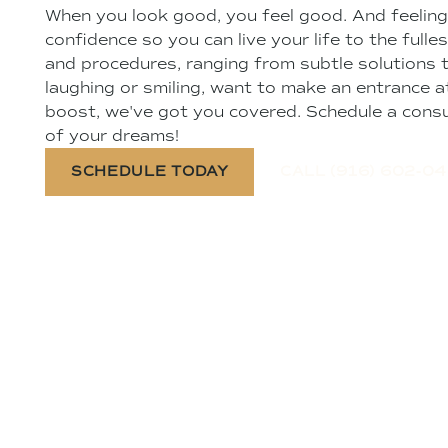
When you look good, you feel good. And feeling
confidence so you can live your life to the fulle
and procedures, ranging from subtle solutions 
laughing or smiling, want to make an entrance at
boost, we've got you covered. Schedule a consu
of your dreams!
SCHEDULE TODAY
CALL (916) 602-0