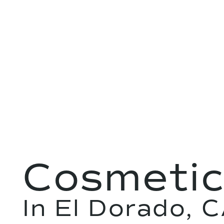
Cosmetic
In El Dorado, 