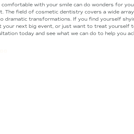
 comfortable with your smile can do wonders for your
st. The field of cosmetic dentistry covers a wide arra
to dramatic transformations. If you find yourself sh
 your next big event, or just want to treat yourself 
ltation today and see what we can do to help you ac
488