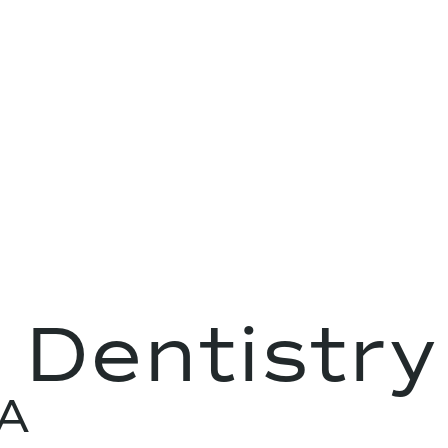
 Dentistry
CA