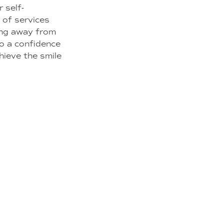
 self-
y of services
ying away from
to a confidence
hieve the smile