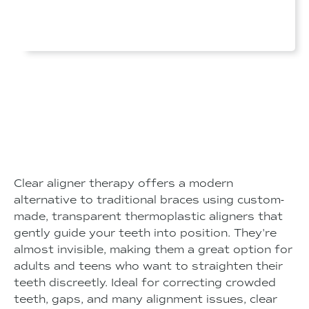
Clear aligner therapy offers a modern
alternative to traditional braces using custom-
made, transparent thermoplastic aligners that
gently guide your teeth into position. They're
almost invisible, making them a great option for
adults and teens who want to straighten their
teeth discreetly. Ideal for correcting crowded
teeth, gaps, and many alignment issues, clear