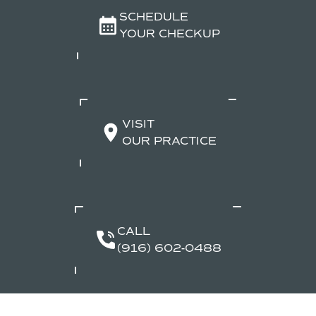
SCHEDULE
YOUR CHECKUP
VISIT
OUR PRACTICE
CALL
(916) 602-0488