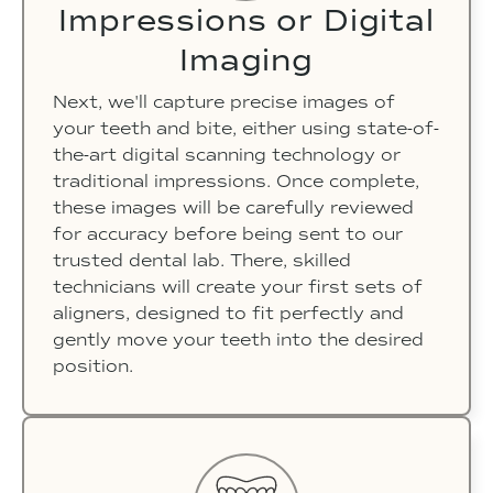
Impressions or Digital
Imaging
Next, we'll capture precise images of
your teeth and bite, either using state-of-
the-art digital scanning technology or
traditional impressions. Once complete,
these images will be carefully reviewed
for accuracy before being sent to our
trusted dental lab. There, skilled
technicians will create your first sets of
aligners, designed to fit perfectly and
gently move your teeth into the desired
position.