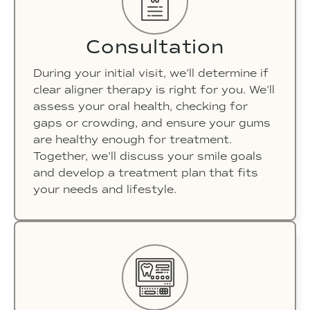
Consultation
During your initial visit, we'll determine if
clear aligner therapy is right for you. We'll
assess your oral health, checking for
gaps or crowding, and ensure your gums
are healthy enough for treatment.
Together, we'll discuss your smile goals
and develop a treatment plan that fits
your needs and lifestyle.