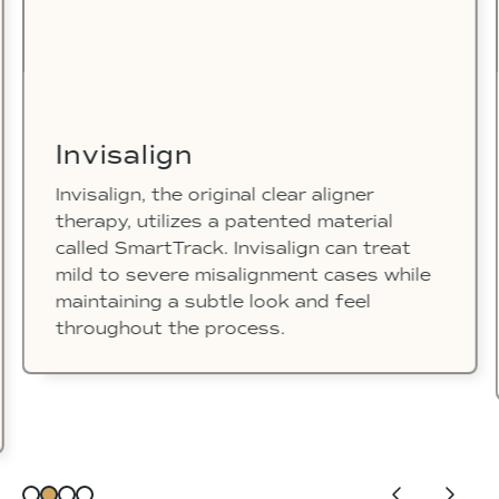
Invisalign
Invisalign, the original clear aligner
therapy, utilizes a patented material
called SmartTrack. Invisalign can treat
mild to severe misalignment cases while
maintaining a subtle look and feel
throughout the process.