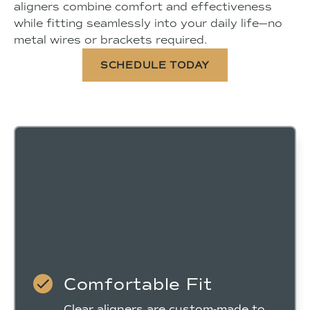
aligners combine comfort and effectiveness
while fitting seamlessly into your daily life—no
metal wires or brackets required.
SCHEDULE TODAY
Comfortable Fit
Clear aligners are custom-made to