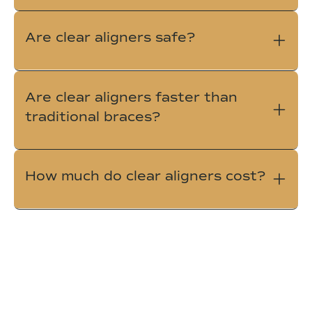
Are clear aligners safe?
Are clear aligners faster than
traditional braces?
How much do clear aligners cost?