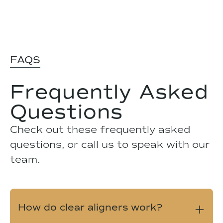
FAQS
Frequently Asked
Questions
Check out these frequently asked
questions, or call us to speak with our
team.
How do clear aligners work?