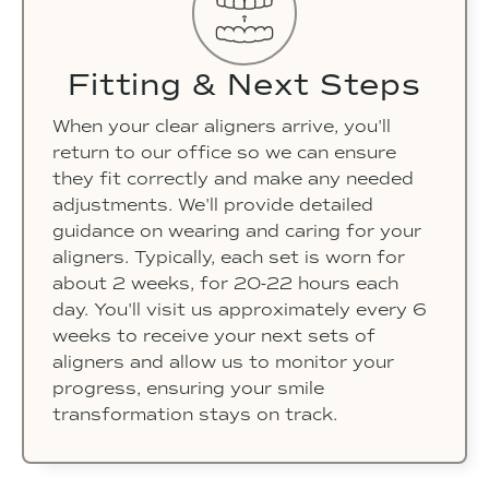
Fitting & Next Steps
When your clear aligners arrive, you'll
return to our office so we can ensure
they fit correctly and make any needed
adjustments. We'll provide detailed
guidance on wearing and caring for your
aligners. Typically, each set is worn for
about 2 weeks, for 20-22 hours each
day. You'll visit us approximately every 6
weeks to receive your next sets of
aligners and allow us to monitor your
progress, ensuring your smile
transformation stays on track.