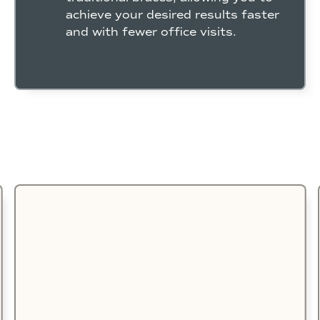
achieve your desired results faster
and with fewer office visits.