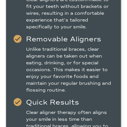
fit your teeth without brackets or
wires, resulting in a comfortable
experience that's tailored
specifically to your smile.
Removable Aligners
Unlike traditional braces, clear
aligners can be taken out when
eating, drinking, or for special
occasions. This makes it easier to
enjoy your favorite foods and
maintain your regular brushing and
flossing routine.
Quick Results
Clear aligner therapy often aligns
your smile in less time than
traditional braces, allowing you to